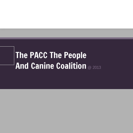
The PACC The People
And Canine Coalition
@ 2013