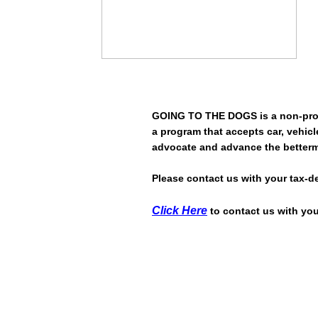
GOING TO THE DOGS is a non-prof
a program that accepts car, vehicle
advocate and advance the betterm
Please contact us with your tax-d
Click Here
to contact us with you