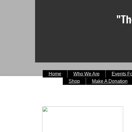
"Th
Home
Who We Are
Events F
Shop
Make A Donation